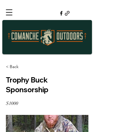
< Back
Trophy Buck
Sponsorship
$1000