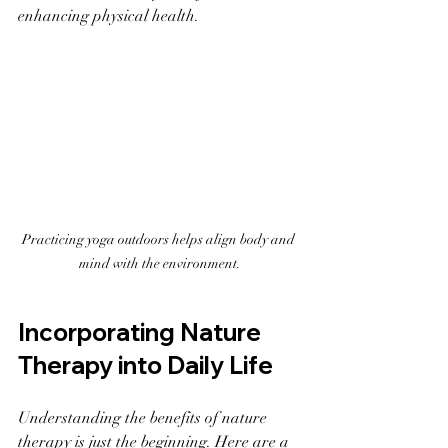
enhancing physical health.
Practicing yoga outdoors helps align body and 
mind with the environment.
Incorporating Nature 
Therapy into Daily Life
Understanding the benefits of nature 
therapy is just the beginning. Here are a 