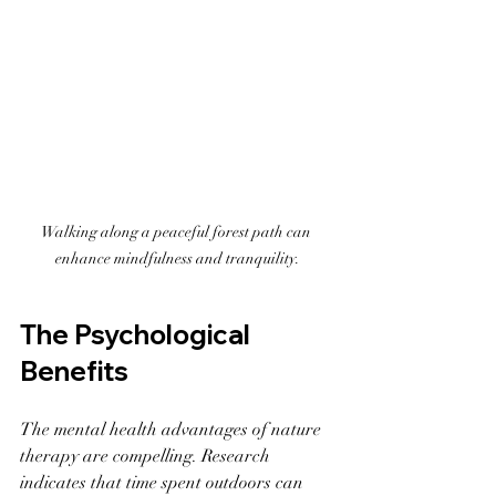
Walking along a peaceful forest path can 
enhance mindfulness and tranquility.
The Psychological 
Benefits
The mental health advantages of nature 
therapy are compelling. Research 
indicates that time spent outdoors can 