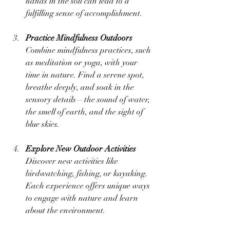
hands in the soil can lead to a 
fulfilling sense of accomplishment.
Practice Mindfulness Outdoors
Combine mindfulness practices, such 
as meditation or yoga, with your 
time in nature. Find a serene spot, 
breathe deeply, and soak in the 
sensory details—the sound of water, 
the smell of earth, and the sight of 
blue skies.
Explore New Outdoor Activities
Discover new activities like 
birdwatching, fishing, or kayaking. 
Each experience offers unique ways 
to engage with nature and learn 
about the environment.