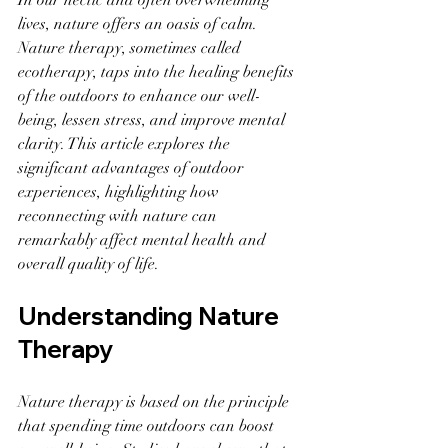
In our hectic and often overwhelming 
lives, nature offers an oasis of calm. 
Nature therapy, sometimes called 
ecotherapy, taps into the healing benefits 
of the outdoors to enhance our well-
being, lessen stress, and improve mental 
clarity. This article explores the 
significant advantages of outdoor 
experiences, highlighting how 
reconnecting with nature can 
remarkably affect mental health and 
overall quality of life.
Understanding Nature 
Therapy
Nature therapy is based on the principle 
that spending time outdoors can boost 