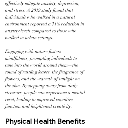
effectively mitigate anxiety, depression, 
and stress. A 2019 study found that 
individuals who walked in a natural 
environment reported a 71% reduction in 
anxiety levels compared to those who 
walked in urban settings.
Engaging with nature fosters 
mindfulness, prompting individuals to 
tune into the world around them—the 
sound of rustling leaves, the fragrance of 
flowers, and the warmth of sunlight on 
the skin. By stepping away from daily 
stressors, people can experience a mental 
reset, leading to improved cognitive 
function and heightened creativity.
Physical Health Benefits