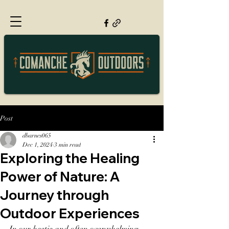
Post
dbarnes065
Dec 1, 2024
3 min read
Exploring the Healing
Power of Nature: A
Journey through
Outdoor Experiences