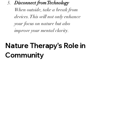
Disconnect from Technology
When outside, take a break from 
devices. This will not only enhance 
your focus on nature but also 
improve your mental clarity.
Nature Therapy's Role in 
Community
Nature therapy can also strengthen 
social ties. Group activities, such as 
guided nature walks or community 
gardening, encourage bonding and 
shared experiences, which can 
significantly reduce feelings of loneliness.
Professionally organized outdoor therapy 
sessions offer guidance on tapping into 