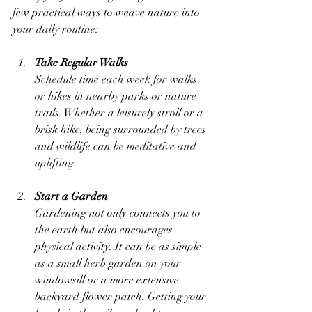
few practical ways to weave nature into 
your daily routine:
Take Regular Walks
Schedule time each week for walks 
or hikes in nearby parks or nature 
trails. Whether a leisurely stroll or a 
brisk hike, being surrounded by trees 
and wildlife can be meditative and 
uplifting.
Start a Garden
Gardening not only connects you to 
the earth but also encourages 
physical activity. It can be as simple 
as a small herb garden on your 
windowsill or a more extensive 
backyard flower patch. Getting your 