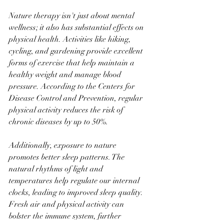
Nature therapy isn't just about mental 
wellness; it also has substantial effects on 
physical health. Activities like hiking, 
cycling, and gardening provide excellent 
forms of exercise that help maintain a 
healthy weight and manage blood 
pressure. According to the Centers for 
Disease Control and Prevention, regular 
physical activity reduces the risk of 
chronic diseases by up to 50%.
Additionally, exposure to nature 
promotes better sleep patterns. The 
natural rhythms of light and 
temperatures help regulate our internal 
clocks, leading to improved sleep quality. 
Fresh air and physical activity can 
bolster the immune system, further 