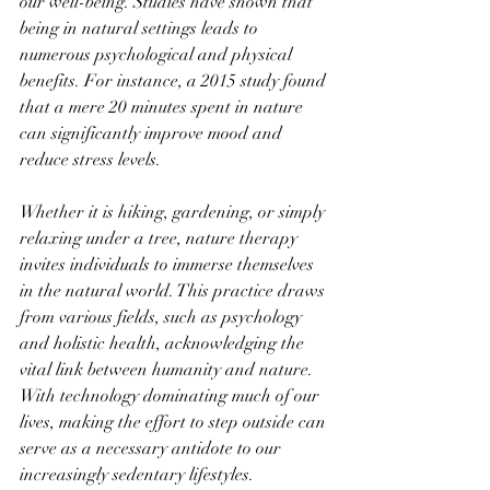
our well-being. Studies have shown that 
being in natural settings leads to 
numerous psychological and physical 
benefits. For instance, a 2015 study found 
that a mere 20 minutes spent in nature 
can significantly improve mood and 
reduce stress levels.
Whether it is hiking, gardening, or simply 
relaxing under a tree, nature therapy 
invites individuals to immerse themselves 
in the natural world. This practice draws 
from various fields, such as psychology 
and holistic health, acknowledging the 
vital link between humanity and nature. 
With technology dominating much of our 
lives, making the effort to step outside can 
serve as a necessary antidote to our 
increasingly sedentary lifestyles.